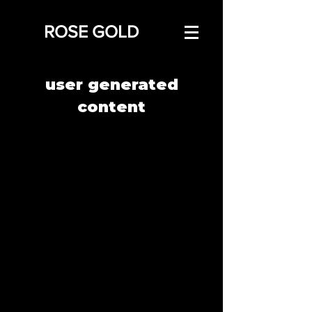
ROSE GOLD
user generated
content